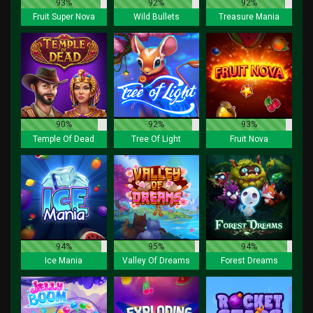
93%
92%
92%
Fruit Super Nova
Wild Bullets
Treasure Mania
90%
92%
93%
Temple Of Dead
Tree Of Light
Fruit Nova
94%
95%
94%
Ice Mania
Valley Of Dreams
Forest Dreams