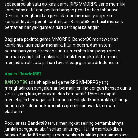
sebagai salah satu aplikasi game RPS MMORPG yang memiliki
komunitas aktif dan perkembangan pesat setiap tahunnya.
Dengan menghadirkan pengalaman bermain yang seru,
kompetitif, dan penuh tantangan, Bandot88 berhasil menarik
perhatian banyak gamers dari berbagai kalangan.
Bagi para pecinta game MMORPG, Bandot88 menawarkan
kombinasi gameplay menarik, fitur modern, dan sistem
permainan yang dirancang untuk memberikan pengalaman
bermain yang lebih maksimal. Tidak heran jika platform ini
menjadi salah satu pilihan favorit bagi gamers di Indonesia.
Apa Itu Bandot88?
BANDOT88
adalah aplikasi game RPS MMORPG yang
menghadirkan pengalaman bermain online dengan konsep dunia
virtual yang luas, interaktif, dan kompetitif. Pemain dapat
menjelajahi berbagai tantangan, meningkatkan karakter, hingga
berinteraksi dengan komunitas gamer lainnya dalam satu
platform.
Popularitas Bandot88 terus meningkat seiring bertambahnya
jumlah pengguna aktif setiap tahunnya. Hal ini membuktikan
bahwa Bandot88 mampu memberikan kualitas permainan yang