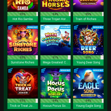
95%
94%
95%
Hot Rio Samba
Three Trojan Horses
Train of Riches: Capital Express
93%
91%
90%
Sunstone Riches
Mega Greatest Catch Blue Marlin
Young Deer Song
93%
94%
94%
Trick or Treat Joker
Hocus Pocus Sorcery
Young Eagle Song