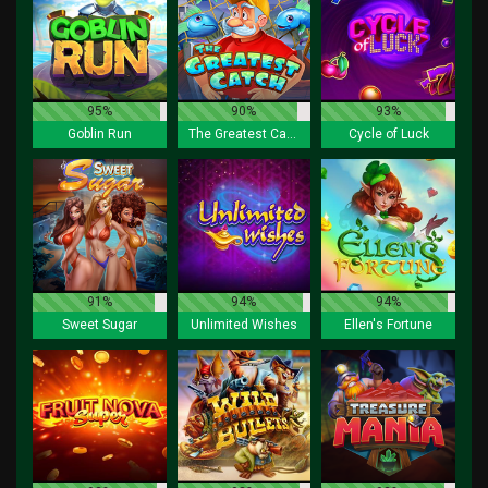
95%
90%
93%
Goblin Run
The Greatest Catch
Cycle of Luck
91%
94%
94%
Sweet Sugar
Unlimited Wishes
Ellen's Fortune