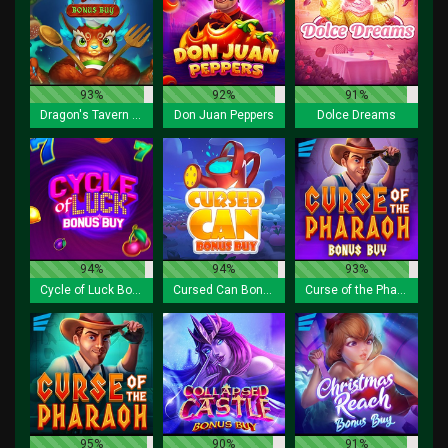
93%
92%
91%
Dragon's Tavern Bonus Buy
Don Juan Peppers
Dolce Dreams
94%
94%
93%
Cycle of Luck Bonus Buy
Cursed Can Bonus Buy
Curse of the Pharaoh Bonus Buy
95%
90%
91%