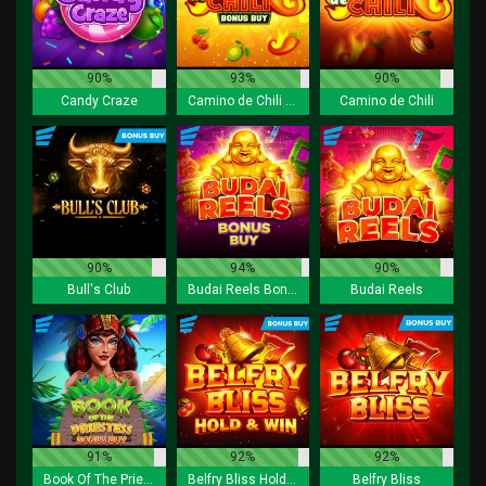
90%
93%
90%
Candy Craze
Camino de Chili Bonus Buy
Camino de Chili
90%
94%
90%
Bull's Club
Budai Reels Bonus Buy
Budai Reels
91%
92%
92%
Book Of The Priestess Bonus Buy
Belfry Bliss Hold and Win
Belfry Bliss