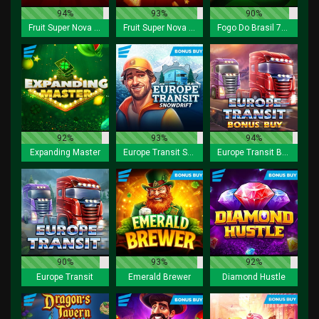
94%
93%
90%
Fruit Super Nova 40
Fruit Super Nova 100
Fogo Do Brasil 777
92%
93%
94%
Expanding Master
Europe Transit Snowdrift
Europe Transit Bonus Buy
90%
93%
92%
Europe Transit
Emerald Brewer
Diamond Hustle