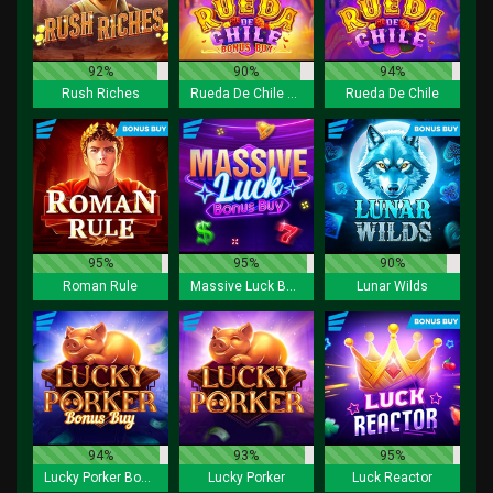
92%
90%
94%
Rush Riches
Rueda De Chile Bonus Buy
Rueda De Chile
95%
95%
90%
Roman Rule
Massive Luck Bonus Buy
Lunar Wilds
94%
93%
95%
Lucky Porker Bonus Buy
Lucky Porker
Luck Reactor