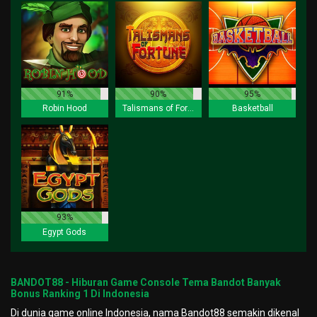
91%
90%
95%
Robin Hood
Talismans of Fortune
Basketball
93%
Egypt Gods
BANDOT88 - Hiburan Game Console Tema Bandot Banyak
Bonus Ranking 1 Di Indonesia
Di dunia game online Indonesia, nama Bandot88 semakin dikenal