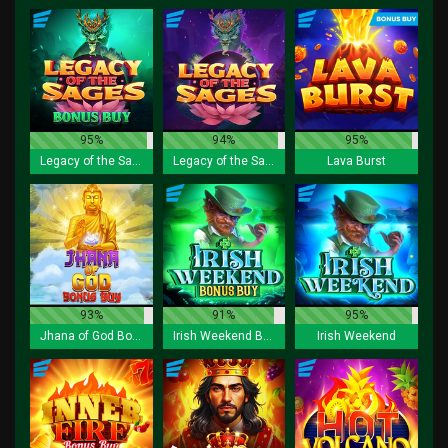
95%
94%
95%
Legacy of the Sages Bonus Buy
Legacy of the Sages
Lava Burst
93%
91%
95%
Jhana of God Bonus Buy
Irish Weekend Bonus Buy
Irish Weekend