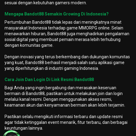
sesuai dengan kebutuhan gamers modern.
Mengapa Bandot88 Semakin Growing Di Indonesia?
Pertumbuhan Bandot88 tidak lepas dari meningkatnya minat
masyarakat Indonesia terhadap game MMORPG online. Selain
menawarkan hiburan, Bandot88 juga menghadirkan pengalaman
sosial digital yang membuat pemain merasa lebih terhubung
dengan komunitas game.
Dengan inovasi yang terus berkembang dan dukungan komunitas
yang kuat, Bandot88 berhasil menjadi salah satu aplikasi game
yang diperhitungkan di industri gaming Indonesia.
Cara Join Dan Login Di Link Resmi Bandot88
Bagi Anda yang ingin bergabung dan merasakan keseruan
bermain di Bandot88, pastikan untuk melakukan join dan login
melalui kanal resmi. Dengan menggunakan akses resmi,
keamanan akun dan kenyamanan bermain akan lebih terjamin.
Pastikan selalu mengikuti informasi terbaru dan update resmi
agar tidak ketinggalan event menarik, fitur terbaru, dan berbagai
keuntungan lainnya.