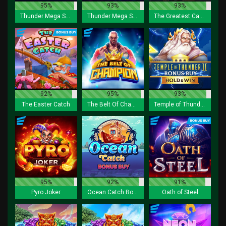
95%
93%
93%
Thunder Mega Sevens Bonus Buy
Thunder Mega Sevens
The Greatest Catch Bonus Buy
92%
95%
93%
The Easter Catch
The Belt Of Champion
Temple of Thunder II Bonus Buy
95%
92%
91%
Pyro Joker
Ocean Catch Bonus Buy
Oath of Steel