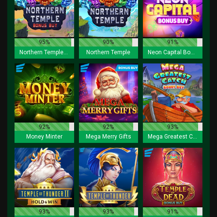
95%
90%
91%
Northern Temple Bonus Buy
Northern Temple
Neon Capital Bonus Buy
92%
92%
93%
Money Minter
Mega Merry Gifts
Mega Greatest Catch Bonus Buy
93%
93%
91%