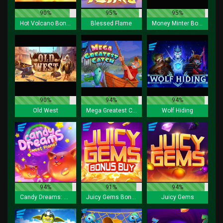
90%
95%
95%
Hot Volcano Bonus Buy
Blessed Flame
Money Minter Bonus Buy
90%
94%
94%
Old West
Mega Greatest Catch
Wolf Hiding
94%
91%
94%
Candy Dreams: Sweet Planet
Juicy Gems Bonus Buy
Juicy Gems