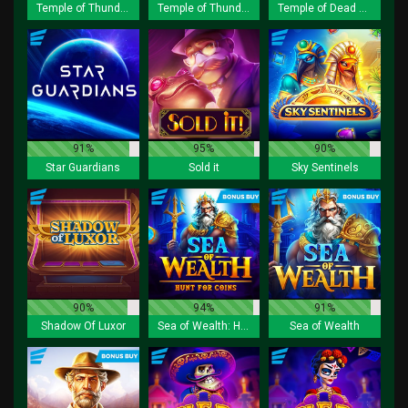
Temple of Thunder II
Temple of Thunder
Temple of Dead Bonus Buy
91%
95%
90%
Star Guardians
Sold it
Sky Sentinels
90%
94%
91%
Shadow Of Luxor
Sea of Wealth: Hunt for Coins
Sea of Wealth