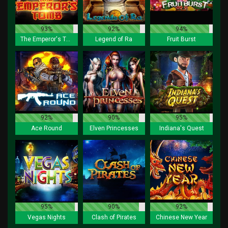
93%
92%
94%
The Emperor's Tomb
Legend of Ra
Fruit Burst
92%
90%
95%
Ace Round
Elven Princesses
Indiana's Quest
95%
90%
92%
Vegas Nights
Clash of Pirates
Chinese New Year