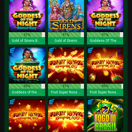
91%
91%
91%
Gold of Sirens Bonus Buy
Gold of Sirens
Goddess Of The Night Bonus Buy
90%
91%
95%
Goddess of the Night
Fruit Super Nova 80
Fruit Super Nova 60