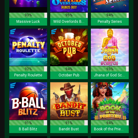
93%
95%
94%
Massive Luck
Wild Overlords Bonus Buy
Penalty Series
92%
94%
93%
Penalty Roulette
October Pub
Jhana of God Scratch
91%
91%
94%
B Ball Blitz
Bandit Bust
Book of the Priestess