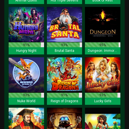
Animal Quest
Hot Triple Sevens
Book of Rest
91%
93%
95%
Hungry Night
Brutal Santa
Dungeon: Immortal Evil
92%
91%
92%
Nuke World
Reign of Dragons
Lucky Girls