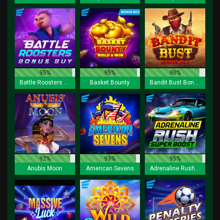
95%
95%
90%
Battle Roosters Bonus Buy
Basket Bounty
Bandit Bust Bonus Buy
92%
93%
95%
Anubis Moon
American Sevens
Adrenaline Rush: Super Boost