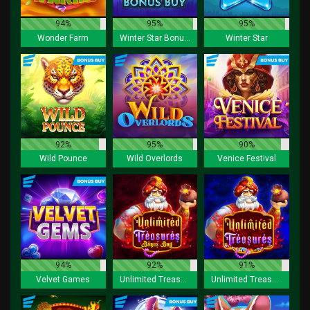
94%
95%
95%
Wonder Farm
Winter Star Bonus Buy
Winter Star
92%
95%
90%
Wild Pounce
Wild Overlords
Venice Festival
94%
92%
91%
Velvet Games
Unlimited Treasures Bonus Buy
Unlimited Treasures