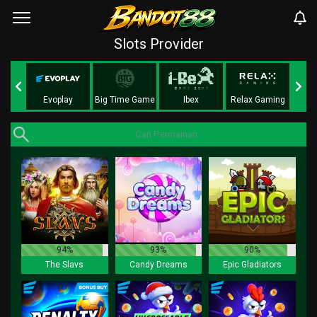
Slots Provider
e
Evoplay
Big Time Game
Ibex
Relax Gaming
Imper
94%
93%
90%
The Slavs
Candy Dreams
Epic Gladiators