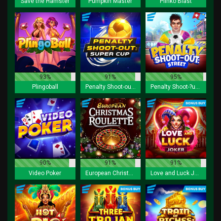
Save the Hamster
Pumpkin Master
Plinko Blast
93%
91%
95%
Plingoball
Penalty Shoot-out: Super Cup
Penalty Shoot-?ut:Street
90%
91%
91%
Video Poker
European Christmas Roulette
Love and Luck Joker