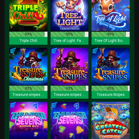
93%
90%
90%
Triple Chili
Tree of Light: Fabled Fruits
Tree Of Light Bonus Buy
92%
93%
95%
Treasure-snipes: Christmas
Treasure-snipes Bonus Buy
Treasure-Snipes