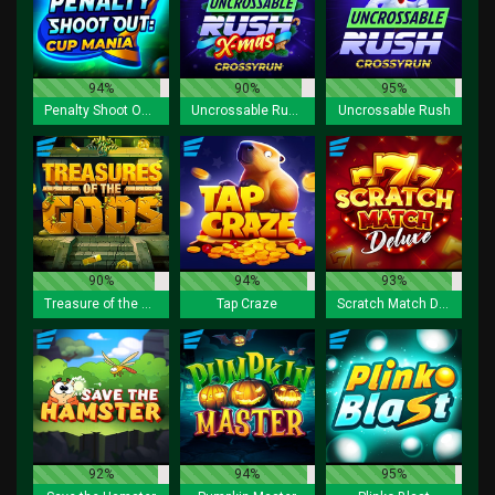
94%
90%
95%
Penalty Shoot Out: Cup Mania
Uncrossable Rush XMas
Uncrossable Rush
90%
94%
93%
Treasure of the Gods
Tap Craze
Scratch Match Deluxe
92%
94%
95%