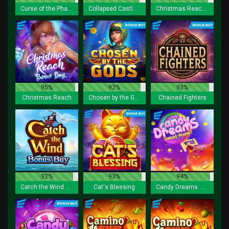
Curse of the Pharaoh
Collapsed Castle Bonus Buy
Christmas Reach Bonus Buy
95%
92%
93%
Christmas Reach
Chosen by the Gods
Chained Fighters
92%
93%
94%
Catch the Wind Bonus Buy
Cat's Blessing
Candy Dreams: Sweet Planet Bonus Buy