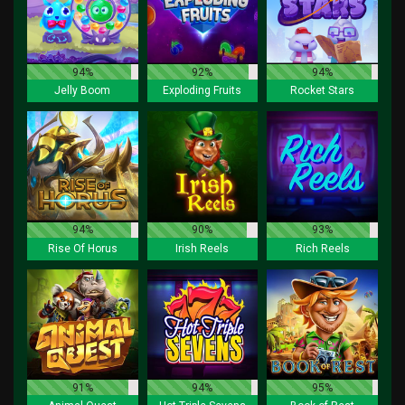
94%
92%
94%
Jelly Boom
Exploding Fruits
Rocket Stars
94%
90%
93%
Rise Of Horus
Irish Reels
Rich Reels
91%
94%
95%