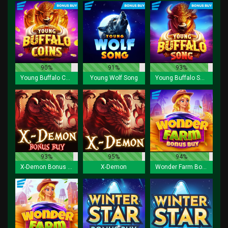
90%
91%
93%
Young Buffalo Coins
Young Wolf Song
Young Buffalo Song
93%
95%
94%
X-Demon Bonus Buy
X-Demon
Wonder Farm Bonus Buy