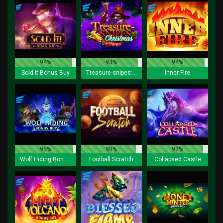
94%
93%
94%
Sold it Bonus Buy
Treasure-snipes: Christmas Bonus Buy
Inner Fire
95%
90%
92%
Wolf Hiding Bonus Buy
Football Scratch
Collapsed Castle