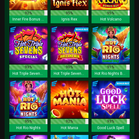
92%
95%
95%
Inner Fire Bonus Buy
Ignis Rex
Hot Volcano
93%
90%
91%
Hot Triple Sevens Special
Hot Triple Sevens Hold & Win
Hot Rio Nights Bonus Buy
95%
92%
93%
Hot Rio Nights
Hot Mania
Good Luck Spell